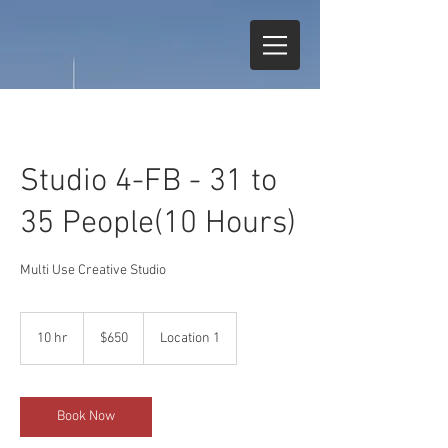
Studio 4-FB - 31 to
35 People(10 Hours)
Multi Use Creative Studio
650
US
10 hr
1
$650
Location 1
dollars
0
h
r
Book Now