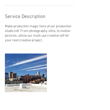
Service Description
Make production magic here at our production
studio loft. From photography stills, to motion
pictures, utilize our multi use creative loft for
your next creative project.
Contact Details