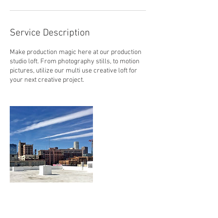
Service Description
Make production magic here at our production
studio loft. From photography stills, to motion
pictures, utilize our multi use creative loft for
your next creative project.
Contact Details