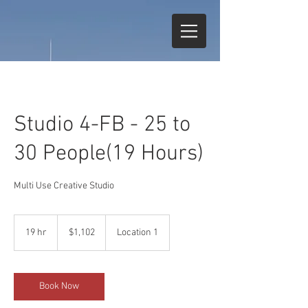
Studio 4-FB - 25 to
30 People(19 Hours)
Multi Use Creative Studio
1,102
US
19 hr
1
$1,102
Location 1
dollars
9
h
r
Book Now