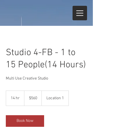
Studio 4-FB - 1 to
15 People(14 Hours)
Multi Use Creative Studio
560
US
14 hr
1
$560
Location 1
dollars
4
h
r
Book Now