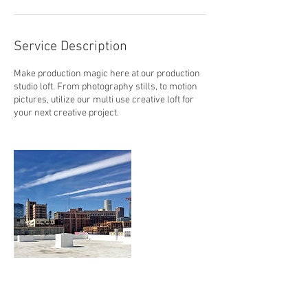
Service Description
Make production magic here at our production
studio loft. From photography stills, to motion
pictures, utilize our multi use creative loft for
your next creative project.
Contact Details