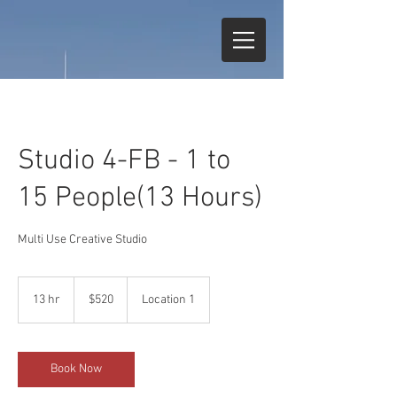
Studio 4-FB - 1 to
15 People(13 Hours)
Multi Use Creative Studio
520
US
13 hr
1
$520
Location 1
dollars
3
h
r
Book Now