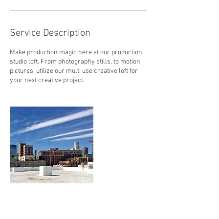
Service Description
Make production magic here at our production
studio loft. From photography stills, to motion
pictures, utilize our multi use creative loft for
your next creative project.
Contact Details