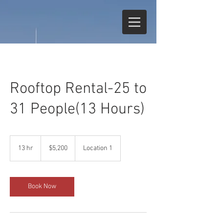
Rooftop Rental-25 to
31 People(13 Hours)
5,200
US
13 hr
1
$5,200
Location 1
dollars
3
h
r
Book Now