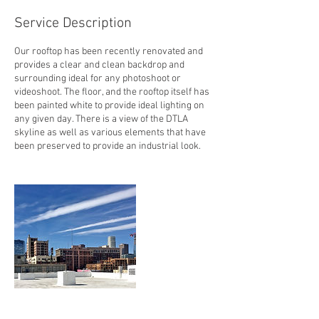
Service Description
Our rooftop has been recently renovated and
provides a clear and clean backdrop and
surrounding ideal for any photoshoot or
videoshoot. The floor, and the rooftop itself has
been painted white to provide ideal lighting on
any given day. There is a view of the DTLA
skyline as well as various elements that have
been preserved to provide an industrial look.