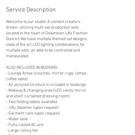
Service Description
Welcome to our studio! A content creators
dream, utilizing multi-set production sets
located in the heart of Downtown LA's Fashion
District. We have multiple themed set designs,
state of the art LED lighting combinations for
multiple sets, all able to be controlled and
manipulated.
ALSO INCLUDED IN BOOKING:
- Lounge Areas (couches, mirror, rugs, lamps,
coffee table)
- All pictured furniture is included in bookings
- Makeup & changing area (LED vanity mirror
and shelf, curtained dressing room)
- Two folding tables available
- Jiffy Steamer (upon request)
- Garment rack (upon request)
- Water tank
- Fully cooled AC unit
- Large rolling fan