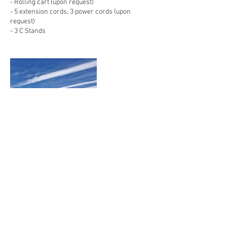
- Rolling cart (upon request)
- 5 extension cords, 3 power cords (upon
request)
- 3 C Stands
Contact Details