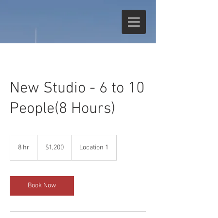
New Studio - 6 to 10
People(8 Hours)
1,200
US
8 hr
8
$1,200
Location 1
dollars
h
r
Book Now