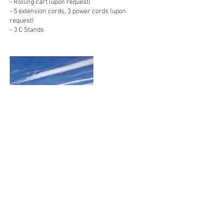
- Rolling cart (upon request)
- 5 extension cords, 3 power cords (upon
request)
- 3 C Stands
Contact Details