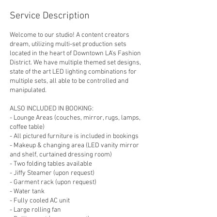
Service Description
Welcome to our studio! A content creators
dream, utilizing multi-set production sets
located in the heart of Downtown LA's Fashion
District. We have multiple themed set designs,
state of the art LED lighting combinations for
multiple sets, all able to be controlled and
manipulated.
ALSO INCLUDED IN BOOKING:
- Lounge Areas (couches, mirror, rugs, lamps,
coffee table)
- All pictured furniture is included in bookings
- Makeup & changing area (LED vanity mirror
and shelf, curtained dressing room)
- Two folding tables available
- Jiffy Steamer (upon request)
- Garment rack (upon request)
- Water tank
- Fully cooled AC unit
- Large rolling fan