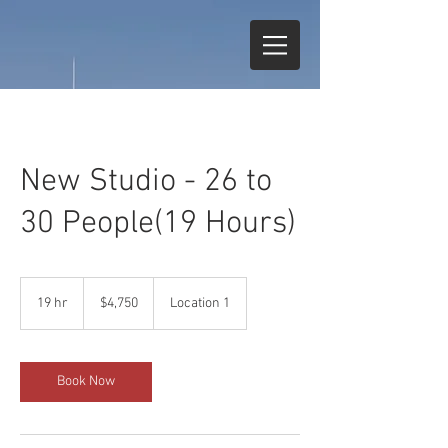
New Studio - 26 to
30 People(19 Hours)
4,750
US
19 hr
1
$4,750
Location 1
dollars
9
h
r
Book Now