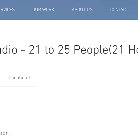
ERVICES
OUR WORK
ABOUT US
CONTACT
dio - 21 to 25 People(21 H
Location 1
tion