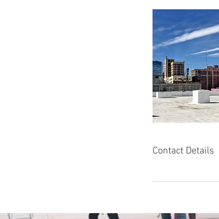
Contact Details