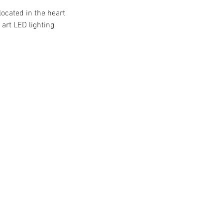
located in the heart
art LED lighting