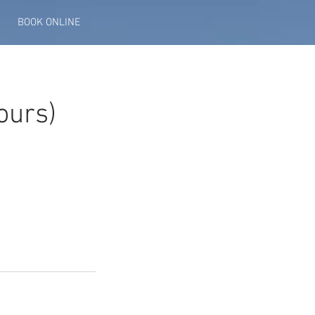
BOOK ONLINE
ours)