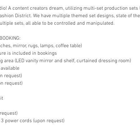
io! A content creators dream, utilizing multi-set production sets 
shion District. We have multiple themed set designs, state of the 
tiple sets, all able to be controlled and manipulated.
 BOOKING:
hes, mirror, rugs, lamps, coffee table)
ture is included in bookings
 area (LED vanity mirror and shelf, curtained dressing room)
 available
on request)
on request)
it
 request)
, 3 power cords (upon request)