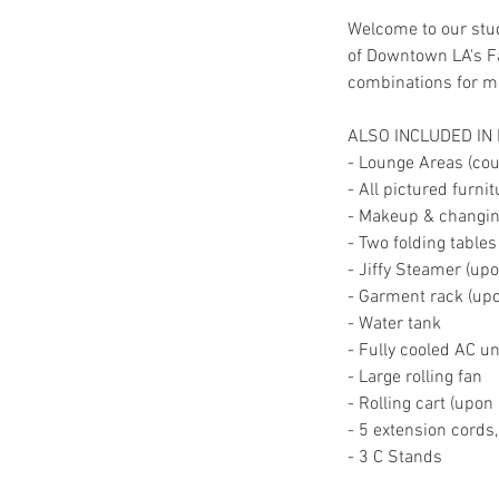
Welcome to our stud
of Downtown LA's Fa
combinations for mul
ALSO INCLUDED IN
- Lounge Areas (couc
- All pictured furni
- Makeup & changing
- Two folding tables
- Jiffy Steamer (up
- Garment rack (up
- Water tank
- Fully cooled AC un
- Large rolling fan
- Rolling cart (upon
- 5 extension cords
- 3 C Stands