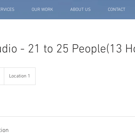
ERVICES
OUR WORK
ABOUT US
CONTACT
dio - 21 to 25 People(13 H
Location 1
tion