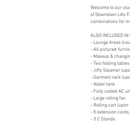
Welcome to our stud
of Downtown LA's Fa
combinations for mul
ALSO INCLUDED IN
- Lounge Areas (couc
- All pictured furni
- Makeup & changing
- Two folding tables
- Jiffy Steamer (up
- Garment rack (up
- Water tank
- Fully cooled AC un
- Large rolling fan
- Rolling cart (upon
- 5 extension cords
- 3 C Stands