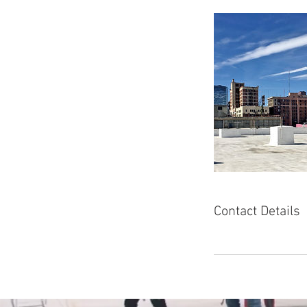
Contact Details