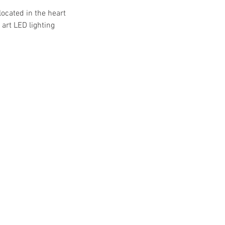
located in the heart
art LED lighting