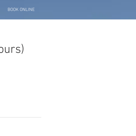
BOOK ONLINE
ours)