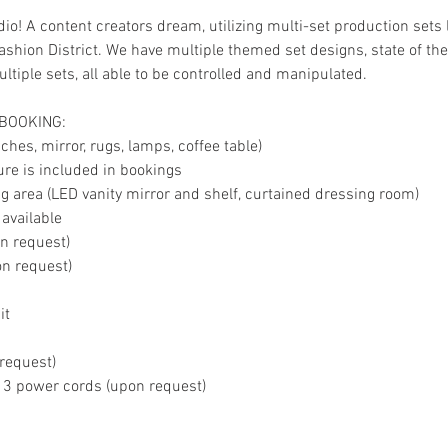
io! A content creators dream, utilizing multi-set production sets 
shion District. We have multiple themed set designs, state of the 
tiple sets, all able to be controlled and manipulated.
 BOOKING:
hes, mirror, rugs, lamps, coffee table)
ture is included in bookings
 area (LED vanity mirror and shelf, curtained dressing room)
 available
on request)
on request)
it
 request)
, 3 power cords (upon request)