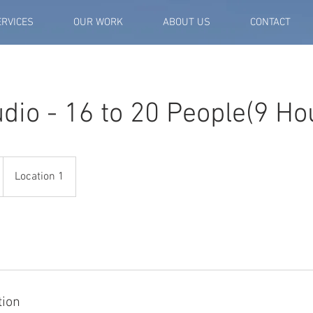
ERVICES
OUR WORK
ABOUT US
CONTACT
dio - 16 to 20 People(9 Ho
Location 1
tion