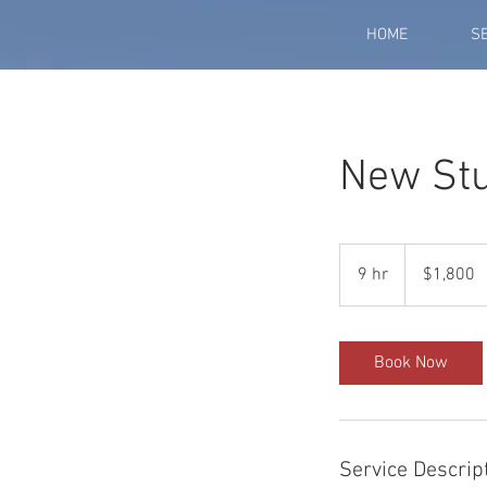
HOME
S
New Stu
1,800
US
9 hr
9
$1,800
dollars
h
r
Book Now
Service Descrip