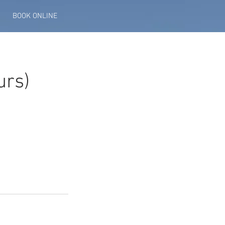
BOOK ONLINE
urs)