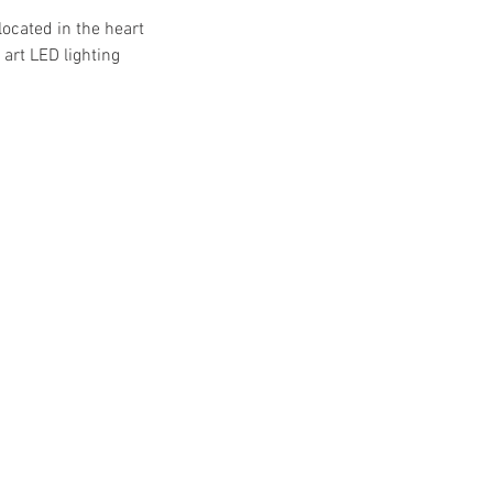
located in the heart
art LED lighting