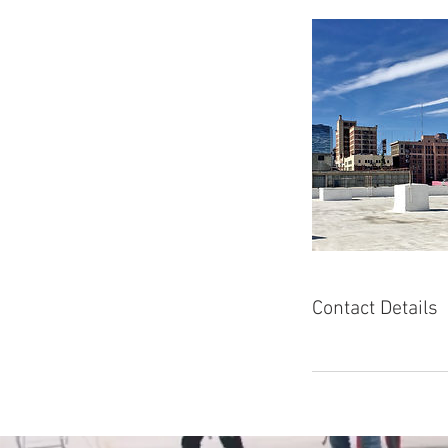
Contact Details