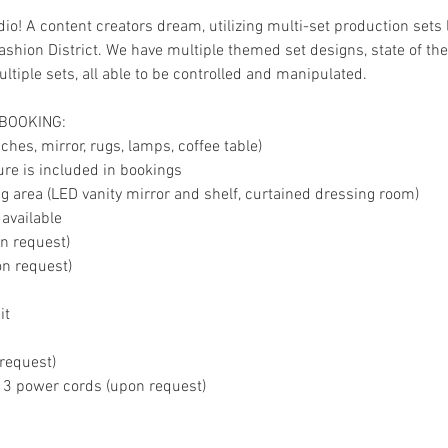
io! A content creators dream, utilizing multi-set production sets 
shion District. We have multiple themed set designs, state of the 
tiple sets, all able to be controlled and manipulated.
 BOOKING:
hes, mirror, rugs, lamps, coffee table)
ture is included in bookings
 area (LED vanity mirror and shelf, curtained dressing room)
 available
on request)
on request)
it
 request)
, 3 power cords (upon request)