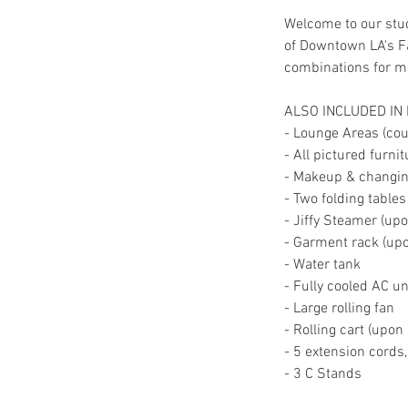
Welcome to our stud
of Downtown LA's Fa
combinations for mul
ALSO INCLUDED IN
- Lounge Areas (couc
- All pictured furni
- Makeup & changing
- Two folding tables
- Jiffy Steamer (up
- Garment rack (up
- Water tank
- Fully cooled AC un
- Large rolling fan
- Rolling cart (upon
- 5 extension cords
- 3 C Stands