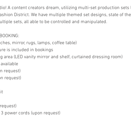
io! A content creators dream, utilizing multi-set production sets 
shion District. We have multiple themed set designs, state of the 
tiple sets, all able to be controlled and manipulated.
 BOOKING:
hes, mirror, rugs, lamps, coffee table)
ture is included in bookings
 area (LED vanity mirror and shelf, curtained dressing room)
 available
on request)
on request)
it
 request)
, 3 power cords (upon request)