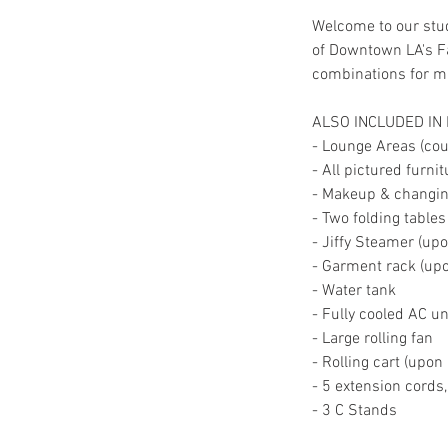
Welcome to our stud
of Downtown LA's Fa
combinations for mul
ALSO INCLUDED IN
- Lounge Areas (couc
- All pictured furni
- Makeup & changing
- Two folding tables
- Jiffy Steamer (up
- Garment rack (up
- Water tank
- Fully cooled AC un
- Large rolling fan
- Rolling cart (upon
- 5 extension cords
- 3 C Stands