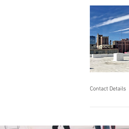
Contact Details