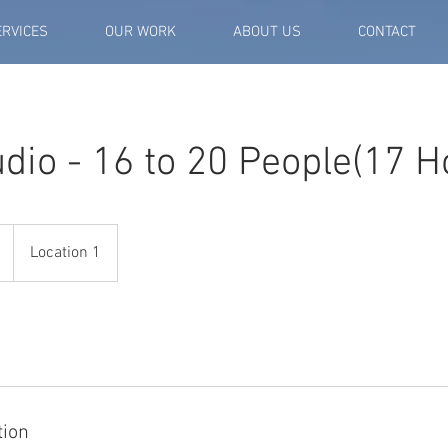
ERVICES
OUR WORK
ABOUT US
CONTACT
dio - 16 to 20 People(17 H
Location 1
tion