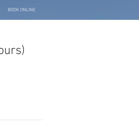
BOOK ONLINE
ours)