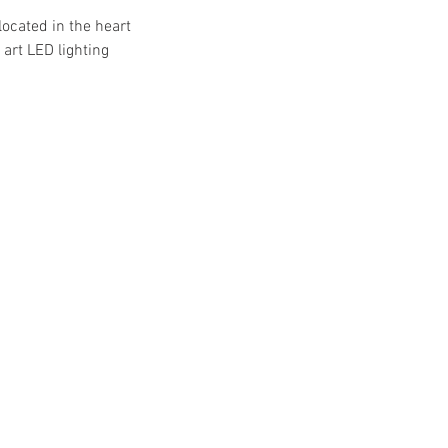
located in the heart
art LED lighting