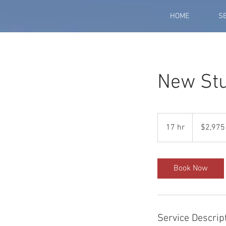
HOME
S
New Stu
2,975
US
17 hr
1
$2,975
dollars
7
h
r
Book Now
Service Descrip