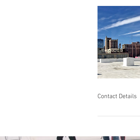
Contact Details