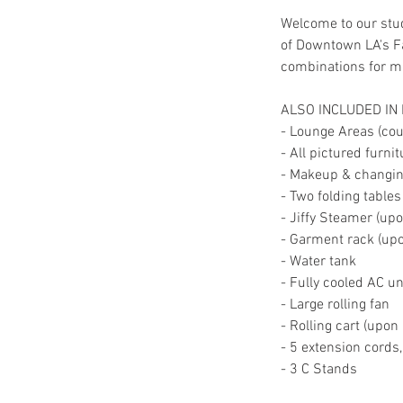
Welcome to our stud
of Downtown LA's Fa
combinations for mul
ALSO INCLUDED IN
- Lounge Areas (couc
- All pictured furni
- Makeup & changing
- Two folding tables
- Jiffy Steamer (up
- Garment rack (up
- Water tank
- Fully cooled AC un
- Large rolling fan
- Rolling cart (upon
- 5 extension cords
- 3 C Stands