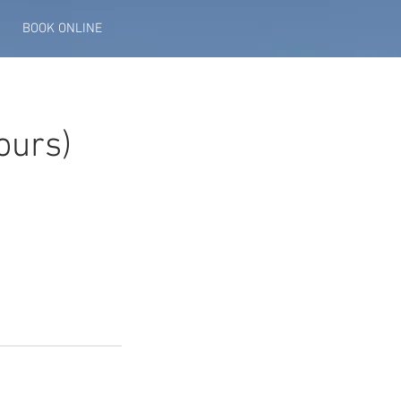
BOOK ONLINE
ours)