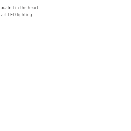
located in the heart
art LED lighting