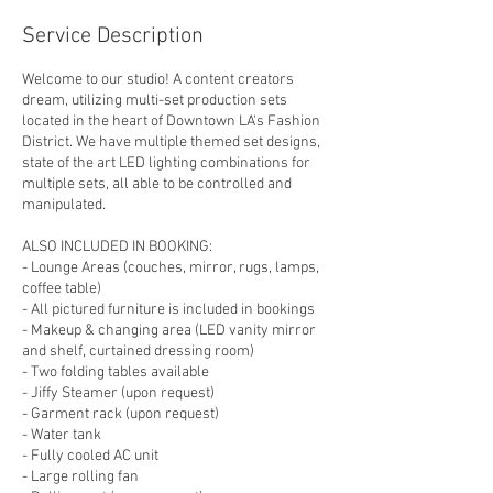
Service Description
Welcome to our studio! A content creators
dream, utilizing multi-set production sets
located in the heart of Downtown LA's Fashion
District. We have multiple themed set designs,
state of the art LED lighting combinations for
multiple sets, all able to be controlled and
manipulated.
ALSO INCLUDED IN BOOKING:
- Lounge Areas (couches, mirror, rugs, lamps,
coffee table)
- All pictured furniture is included in bookings
- Makeup & changing area (LED vanity mirror
and shelf, curtained dressing room)
- Two folding tables available
- Jiffy Steamer (upon request)
- Garment rack (upon request)
- Water tank
- Fully cooled AC unit
- Large rolling fan