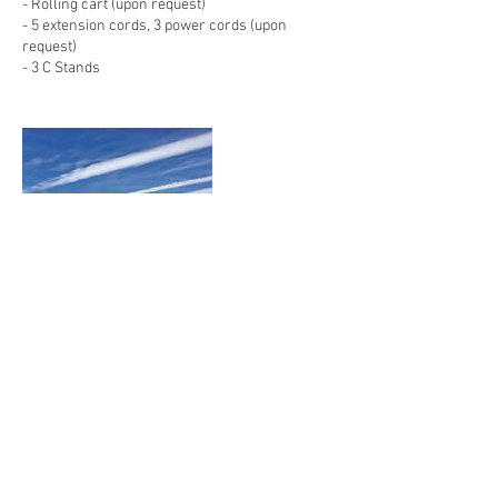
- Rolling cart (upon request)
- 5 extension cords, 3 power cords (upon
request)
- 3 C Stands
Contact Details