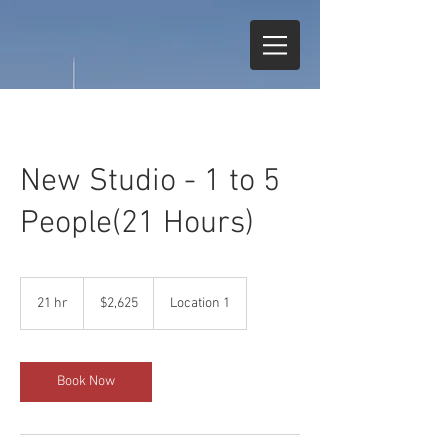
New Studio - 1 to 5
People(21 Hours)
2,625
US
21 hr
2
$2,625
Location 1
dollars
1
h
r
Book Now