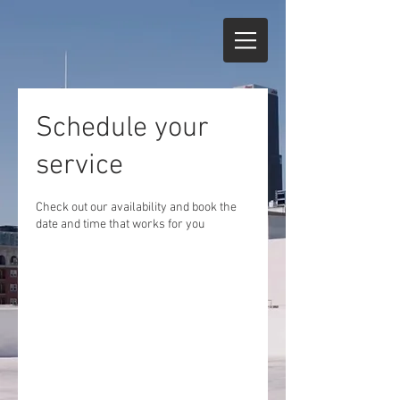
Schedule your
service
Check out our availability and book the
date and time that works for you